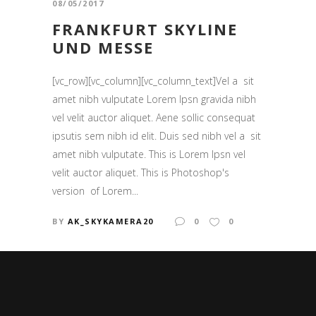
08/05/2017
FRANKFURT SKYLINE
UND MESSE
[vc_row][vc_column][vc_column_text]Vel a sit
amet nibh vulputate Lorem Ipsn gravida nibh
vel velit auctor aliquet. Aene sollic consequat
ipsutis sem nibh id elit. Duis sed nibh vel a sit
amet nibh vulputate. This is Lorem Ipsn vel
velit auctor aliquet. This is Photoshop's
version of Lorem...
BY
AK_SKYKAMERA20
0
0