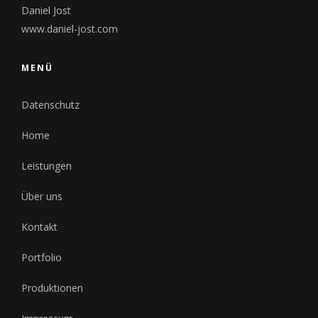
Daniel Jost
www.daniel-jost.com
MENÜ
Datenschutz
Home
Leistungen
Über uns
Kontakt
Portfolio
Produktionen