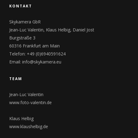
KONTAKT
Skykamera GbR
Jean-Luc Valentin, Klaus Helbig, Daniel Jost
Burgstraße 3
60316 Frankfurt am Main
Telefon:
+49 (0)6940591624
Email:
info@skykamera.eu
TEAM
Jean-Luc Valentin
www.foto-valentin.de
Klaus Helbig
www.klaushelbig.de