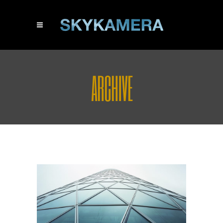
ARCHIVE