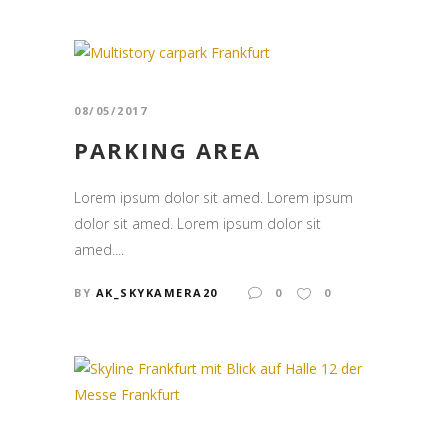
08/05/2017
PARKING AREA
Lorem ipsum dolor sit amed. Lorem ipsum
dolor sit amed. Lorem ipsum dolor sit
amed....
BY
AK_SKYKAMERA20
0
0