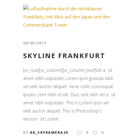
08/05/2017
SKYLINE FRANKFURT
[vc_row][vc_column][vc_column_text]Vel a sit
amet nibh vulputate Lorem Ipsn gravida nibh
vel velit auctor aliquet. Aene sollic consequat
ipsutis sem nibh id elit. Duis sed nibh vel a sit
amet nibh vulputate. This is Lorem Ipsn vel
velit auctor aliquet. This is Photoshop's
version of Lorem...
BY
AK_SKYKAMERA20
0
0