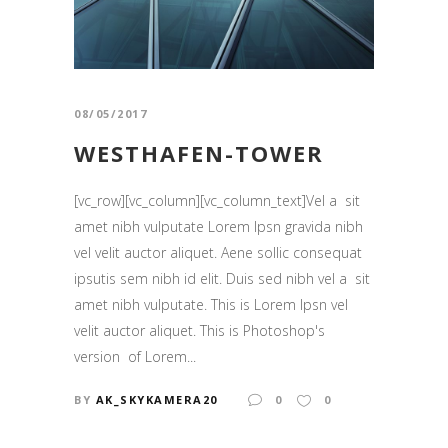
08/05/2017
WESTHAFEN-TOWER
[vc_row][vc_column][vc_column_text]Vel a sit
amet nibh vulputate Lorem Ipsn gravida nibh
vel velit auctor aliquet. Aene sollic consequat
ipsutis sem nibh id elit. Duis sed nibh vel a sit
amet nibh vulputate. This is Lorem Ipsn vel
velit auctor aliquet. This is Photoshop's
version of Lorem...
BY
AK_SKYKAMERA20
0
0